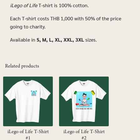
Search
iLego of Life
T-shirt is 100% cotton.
for:
Each T-shirt costs THB 1,000 with 50% of the price
going to charity.
Available in
S, M, L, XL, XXL, 3XL
sizes.
Related products
iLego of Life T-Shirt
iLego of Life T-Shirt
#1
#2