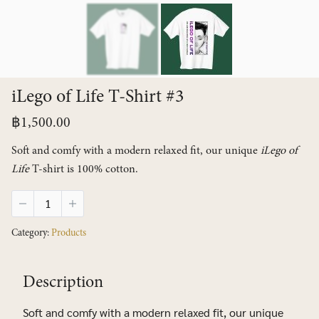
iLego of Life T-Shirt #3
฿
1,500.00
Soft and comfy with a modern relaxed fit, our unique
iLego of
Life
T-shirt is 100% cotton.
iLego
of
Life
Category:
Products
T-
Shirt
#3
Description
quantity
Soft and comfy with a modern relaxed fit, our unique
Search